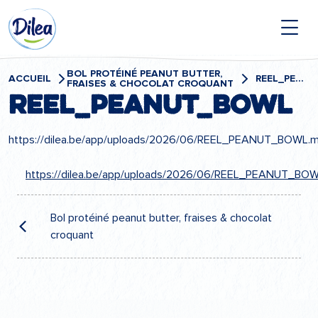
Passer
Dilea
au
contenu
Zero
Lactose
BOL PROTÉINÉ PEANUT BUTTER,
ACCUEIL
REEL_PEANUT_BOWL
FRAISES & CHOCOLAT CROQUANT
REEL_PEANUT_BOWL
https://dilea.be/app/uploads/2026/06/REEL_PEANUT_BOWL.
https://dilea.be/app/uploads/2026/06/REEL_PEANUT_BO
Navigation
de
Bol protéiné peanut butter, fraises & chocolat
croquant
l’article